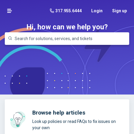
317.955.6444
Login
Sign up
Hi, how can we help you?
Browse help articles
Look up policies or read FAQs to fix issues on
your own