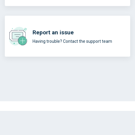
Report an issue
Having trouble? Contact the support team